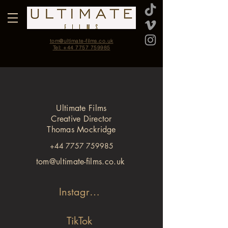
tom@ultimate-films.co.uk
Tel: +44 7757 759985
Ultimate Films
Creative Director
Thomas Mockridge
+44 7757 759985
tom@ultimate-films.co.uk
Instagram
TikTok