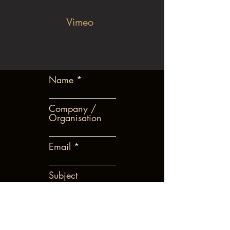
Vimeo
Name
Company /
Organisation
Email
Subject
Leave us a message...