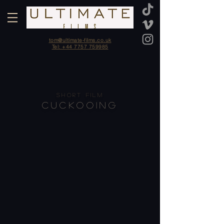
tom@ultimate-films.co.uk
Tel: +44 7757 759985
SHORT FILM
CUCKOOING