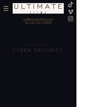
tom@ultimate-films.co.uk
Tel: +44 7757 759985
SHORT FILM
CYBER SECURITY