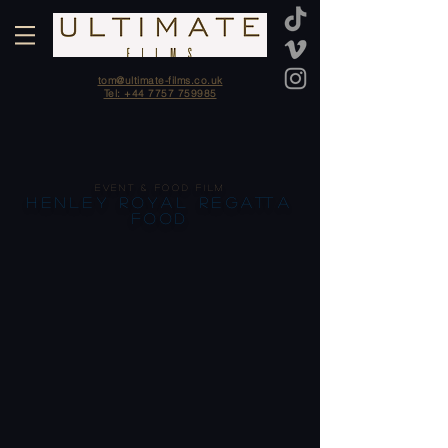
tom@ultimate-films.co.uk
Tel: +44 7757 759985
EVENT & FOOD FILM
HENLEY ROYAL REGATTA
FOOD