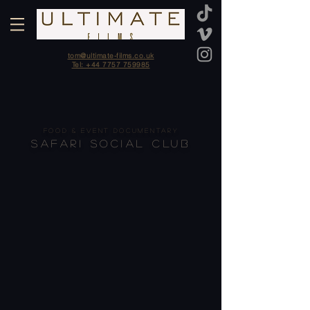
tom@ultimate-films.co.uk
Tel: +44 7757 759985
FOOD & EVENT DOCUMENTARY
SAFARI SOCIAL CLUB