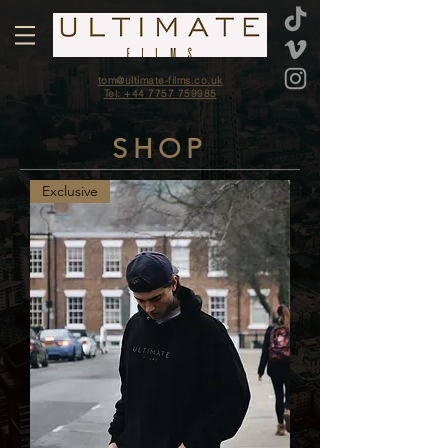
tom@ultimate-films.co.uk
Tel: +44 7757 759985
SHOP
Exclusive